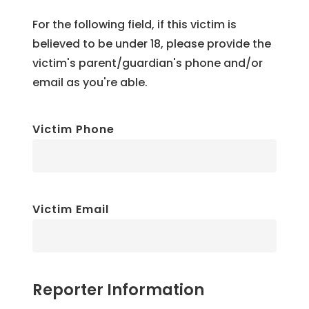
For the following field, if this victim is
believed to be under 18, please provide the
victim's parent/guardian's phone and/or
email as you're able.
Victim Phone
Victim Email
Reporter Information