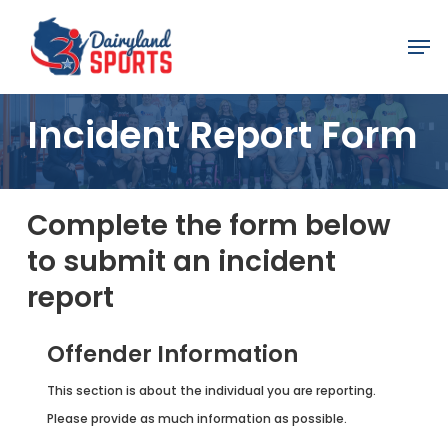
Skip
Men
to
main
content
Incident Report Form
Complete the form below
to submit an incident
report
Offender Information
This section is about the individual you are reporting.
Please provide as much information as possible.