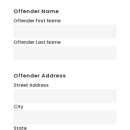
Offender Name
Offender First Name
Offender Last Name
Offender Address
Street Address
City
State