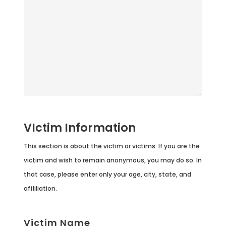
VIctim Information
This section is about the victim or victims. If you are the
victim and wish to remain anonymous, you may do so. In
that case, please enter only your age, city, state, and
affliliation.
Victim Name