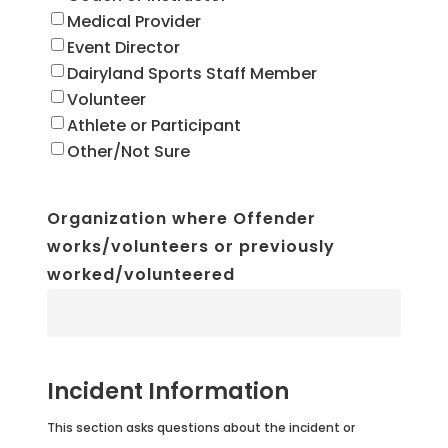
Medical Provider
Event Director
Dairyland Sports Staff Member
Volunteer
Athlete or Participant
Other/Not Sure
Organization where Offender
works/volunteers or previously
worked/volunteered
Incident Information
This section asks questions about the incident or