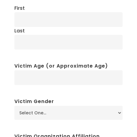
First
Last
Victim Age (or Approximate Age)
Victim Gender
Victim Organization Affiliation