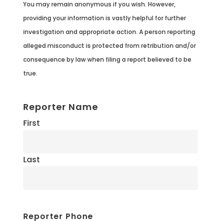
You may remain anonymous if you wish. However,
providing your information is vastly helpful for further
investigation and appropriate action. A person reporting
alleged misconduct is protected from retribution and/or
consequence by law when filing a report believed to be
true.
Reporter Name
First
Last
Reporter Phone