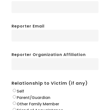
Reporter Email
Reporter Organization Affiliation
Relationship to Victim (if any)
Self
Parent/Guardian
Other Family Member