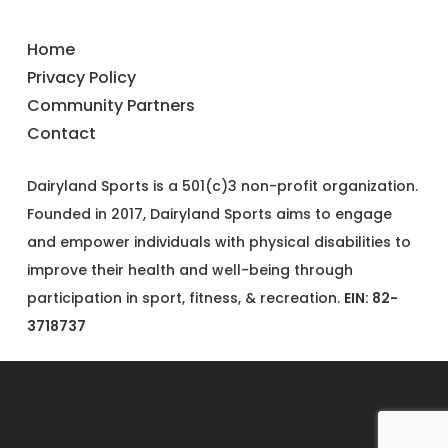
Home
Privacy Policy
Community Partners
Contact
Dairyland Sports is a 501(c)3 non-profit organization.
Founded in 2017, Dairyland Sports aims to engage
and empower individuals with physical disabilities to
improve their health and well-being through
participation in sport, fitness, & recreation.
EIN: 82-
3718737