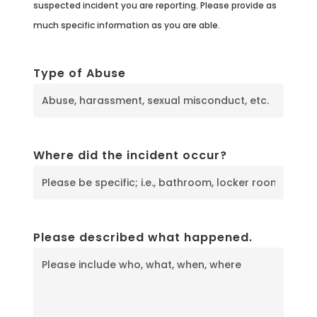
suspected incident you are reporting. Please provide as
much specific information as you are able.
Type of Abuse
Where did the incident occur?
Please described what happened.