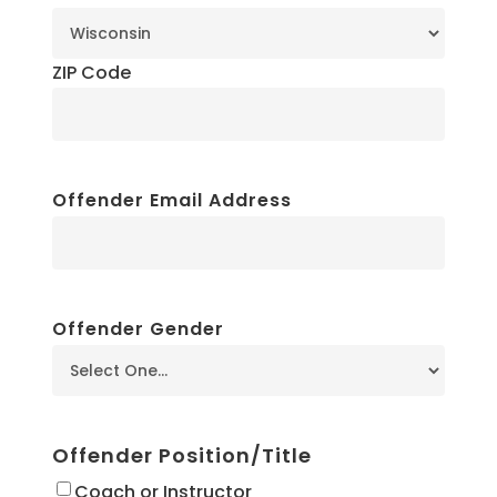
ZIP Code
Offender Email Address
Offender Gender
Offender Position/Title
Coach or Instructor