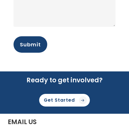
Ready to get involved?
Get Started
EMAIL US