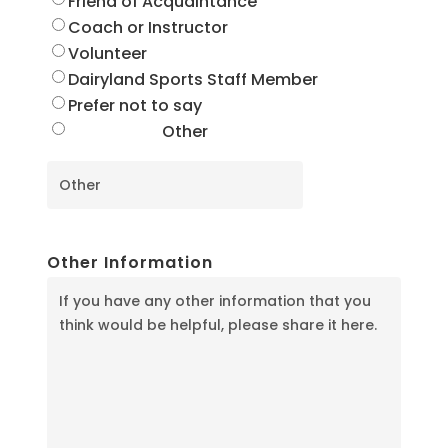
Friend of Acquaintance
Coach or Instructor
Volunteer
Dairyland Sports Staff Member
Prefer not to say
Other
Other Information