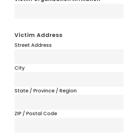
Victim Address
Street Address
City
State / Province / Region
ZIP / Postal Code