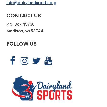
info@dairylandsports.org
CONTACT US
P.O. Box 45736
Madison, WI 53744
FOLLOW US
Link
Link
Link
Link
to
to
to
to
Dairyland
Dairyland
Dairyland
Dairyland
Sports
Sports
Sports
Sports
Facebook
Instagram
X
YouTube
page
page
page
page