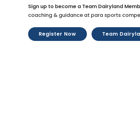
Sign up to become a Team Dairyland Memb
coaching & guidance at para sports compet
Register Now
Team Dairyl