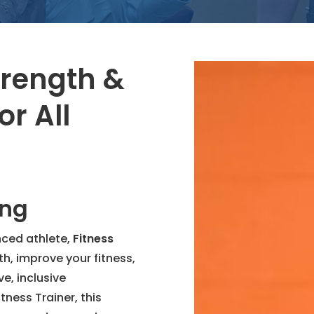
trength &
or All
ing
nced athlete,
Fitness
th, improve your fitness,
e, inclusive
tness Trainer, this