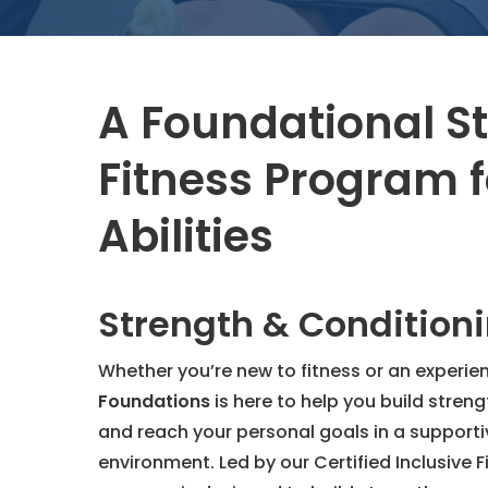
A Foundational S
Fitness Program f
Abilities
Strength & Condition
Whether you’re new to fitness or an experie
Foundations
is here to help you build streng
and reach your personal goals in a supportiv
environment. Led by our Certified Inclusive Fi