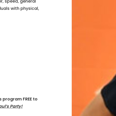
r, speed, general
uals with physical,
is program FREE to
aul’s Party!