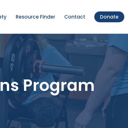
ety
Resource Finder
Contact
Donate
ons Program