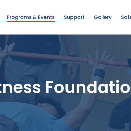
Programs & Events
Support
Gallery
Saf
itness Foundati