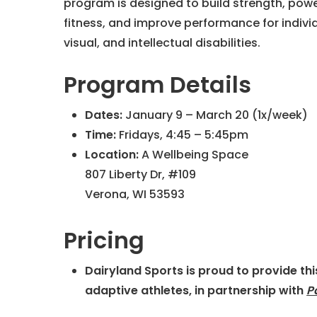
program is designed to build strength, powe
fitness, and improve performance for individ
visual, and intellectual disabilities.
Program Details
Dates:
January 9 – March 20 (1x/week)
Time:
Fridays, 4:45 – 5:45pm
Location:
A Wellbeing Space
807 Liberty Dr, #109
Verona, WI 53593
Pricing
Dairyland Sports is proud to provide th
adaptive athletes, in partnership with
P