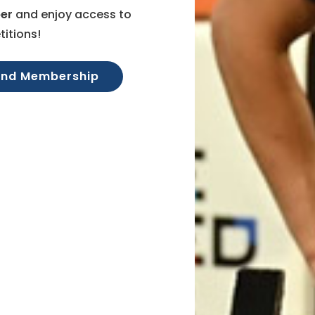
er
and enjoy access to
itions!
and Membership