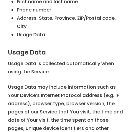
First name and last name
Phone number
Address, State, Province, ZIP/Postal code,
City
Usage Data
Usage Data
Usage Data is collected automatically when
using the Service.
Usage Data may include information such as
Your Device’s Internet Protocol address (e.g. IP
address), browser type, browser version, the
pages of our Service that You visit, the time and
date of Your visit, the time spent on those
pages, unique device identifiers and other