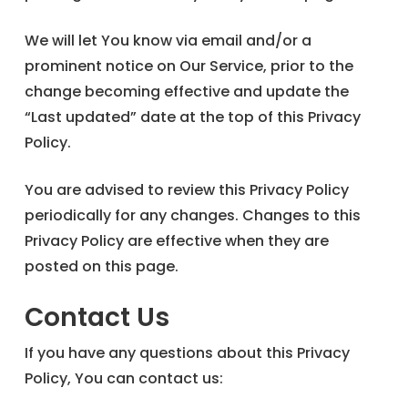
We will let You know via email and/or a
prominent notice on Our Service, prior to the
change becoming effective and update the
“Last updated” date at the top of this Privacy
Policy.
You are advised to review this Privacy Policy
periodically for any changes. Changes to this
Privacy Policy are effective when they are
posted on this page.
Contact Us
If you have any questions about this Privacy
Policy, You can contact us: