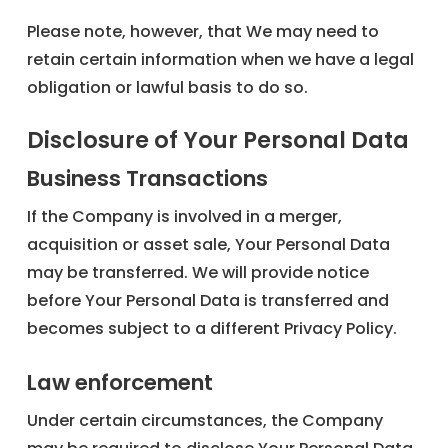
Please note, however, that We may need to
retain certain information when we have a legal
obligation or lawful basis to do so.
Disclosure of Your Personal Data
Business Transactions
If the Company is involved in a merger,
acquisition or asset sale, Your Personal Data
may be transferred. We will provide notice
before Your Personal Data is transferred and
becomes subject to a different Privacy Policy.
Law enforcement
Under certain circumstances, the Company