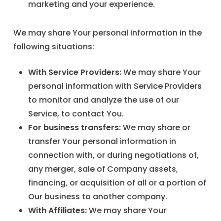
marketing and your experience.
We may share Your personal information in the
following situations:
With Service Providers:
We may share Your
personal information with Service Providers
to monitor and analyze the use of our
Service, to contact You.
For business transfers:
We may share or
transfer Your personal information in
connection with, or during negotiations of,
any merger, sale of Company assets,
financing, or acquisition of all or a portion of
Our business to another company.
With Affiliates:
We may share Your