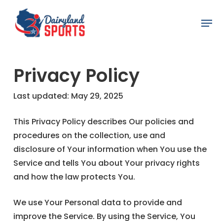
Skip
Men
to
main
content
Privacy Policy
Last updated: May 29, 2025
This Privacy Policy describes Our policies and
procedures on the collection, use and
disclosure of Your information when You use the
Service and tells You about Your privacy rights
and how the law protects You.
We use Your Personal data to provide and
improve the Service. By using the Service, You