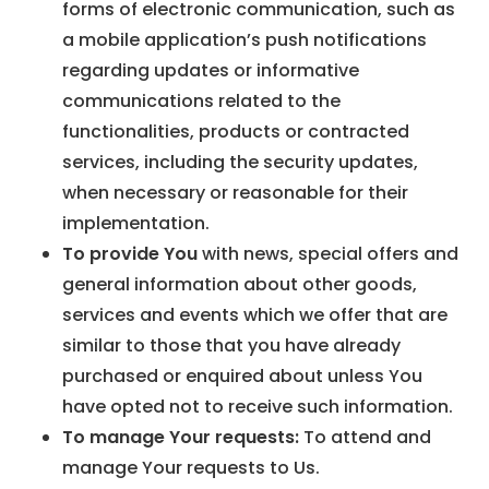
forms of electronic communication, such as
a mobile application’s push notifications
regarding updates or informative
communications related to the
functionalities, products or contracted
services, including the security updates,
when necessary or reasonable for their
implementation.
To provide You
with news, special offers and
general information about other goods,
services and events which we offer that are
similar to those that you have already
purchased or enquired about unless You
have opted not to receive such information.
To manage Your requests:
To attend and
manage Your requests to Us.