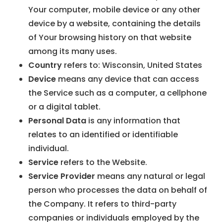
Your computer, mobile device or any other
device by a website, containing the details
of Your browsing history on that website
among its many uses.
Country
refers to: Wisconsin, United States
Device
means any device that can access
the Service such as a computer, a cellphone
or a digital tablet.
Personal Data
is any information that
relates to an identified or identifiable
individual.
Service
refers to the Website.
Service Provider
means any natural or legal
person who processes the data on behalf of
the Company. It refers to third-party
companies or individuals employed by the