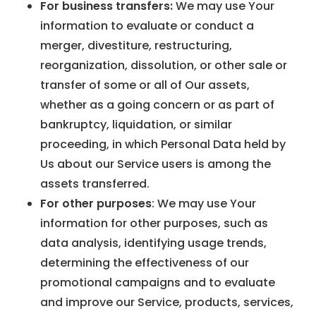
For business transfers:
We may use Your
information to evaluate or conduct a
merger, divestiture, restructuring,
reorganization, dissolution, or other sale or
transfer of some or all of Our assets,
whether as a going concern or as part of
bankruptcy, liquidation, or similar
proceeding, in which Personal Data held by
Us about our Service users is among the
assets transferred.
For other purposes
: We may use Your
information for other purposes, such as
data analysis, identifying usage trends,
determining the effectiveness of our
promotional campaigns and to evaluate
and improve our Service, products, services,