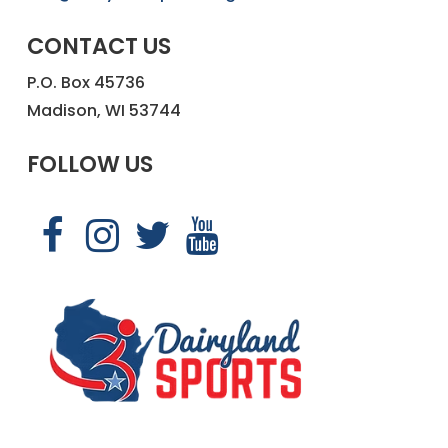
CONTACT US
P.O. Box 45736
Madison, WI 53744
FOLLOW US
Link
Link
Link
Link
to
to
to
to
Dairyland
Dairyland
Dairyland
Dairyland
Sports
Sports
Sports
Sports
Facebook
Instagram
X
YouTube
page
page
page
page