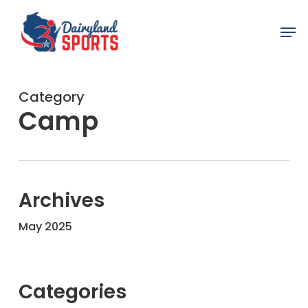
Skip
Men
to
main
content
Category
Camp
Archives
May 2025
Categories