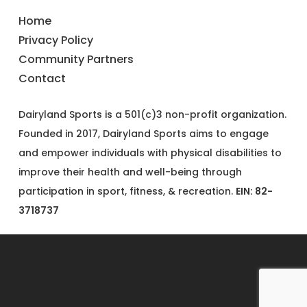
Home
Privacy Policy
Community Partners
Contact
Dairyland Sports is a 501(c)3 non-profit organization.
Founded in 2017, Dairyland Sports aims to engage
and empower individuals with physical disabilities to
improve their health and well-being through
participation in sport, fitness, & recreation.
EIN: 82-
3718737