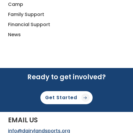
Camp
Family Support
Financial Support
News
Ready to get involved?
Get Started
EMAIL US
info@dairylandsports.org